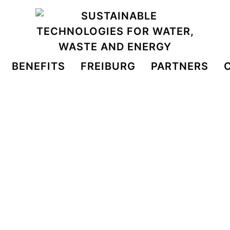
BENEFITS
FREIBURG
PARTNERS