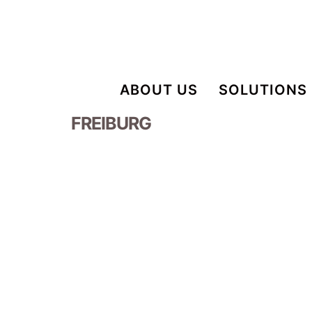
ABOUT US
SOLUTIONS
FREIBURG