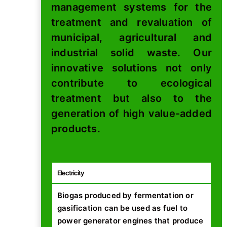
management systems for the
treatment and revaluation of
municipal, agricultural and
industrial solid waste. Our
innovative solutions not only
contribute to ecological
treatment but also to the
generation of high value-added
products.
Electricity
Biogas produced by fermentation or
gasification can be used as fuel to
power generator engines that produce