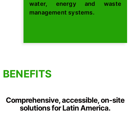
water, energy and waste
management systems.
BENEFITS
Comprehensive, accessible, on-site
solutions for Latin America.