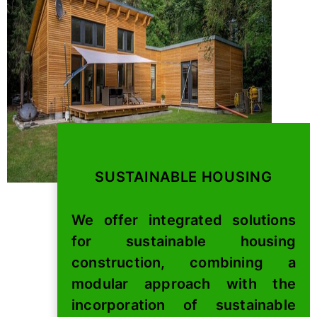
SUSTAINABLE HOUSING
We offer integrated solutions
for sustainable housing
construction, combining a
modular approach with the
incorporation of sustainable