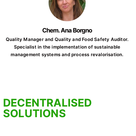
Chem. Ana Borgno
Quality Manager and Quality and Food Safety Auditor.
Specialist in the implementation of sustainable
management systems and process revalorisation.
DECENTRALISED
SOLUTIONS