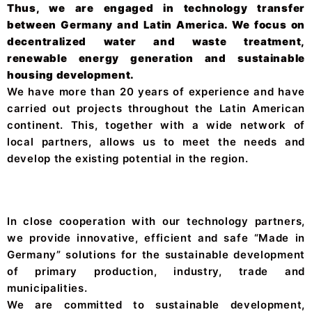
Thus, we are engaged in technology transfer
between Germany and Latin America. We focus on
decentralized water and waste treatment,
renewable energy generation and sustainable
housing development.
We have more than 20 years of experience and have
carried out projects throughout the Latin American
continent. This, together with a wide network of
local partners, allows us to meet the needs and
develop the existing potential in the region.
In close cooperation with our technology partners,
we provide innovative, efficient and safe “Made in
Germany” solutions for the sustainable development
of primary production, industry, trade and
municipalities.
We are committed to sustainable development,