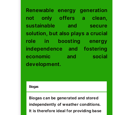
Renewable energy generation
not only offers a clean,
sustainable and secure
solution, but also plays a crucial
role in boosting energy
independence and fostering
economic and social
development.
Biogas
Biogas can be generated and stored
independently of weather conditions.
It is therefore ideal for providing base