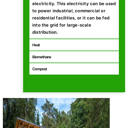
electricity. This electricity can be used
to power industrial, commercial or
residential facilities, or it can be fed
into the grid for large-scale
distribution.
Heat
Biomethane
Compost