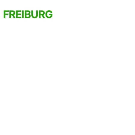
FREIBURG