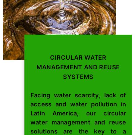
CIRCULAR WATER
MANAGEMENT AND REUSE
SYSTEMS
Facing water scarcity, lack of
access and water pollution in
Latin America, our circular
water management and reuse
solutions are the key to a