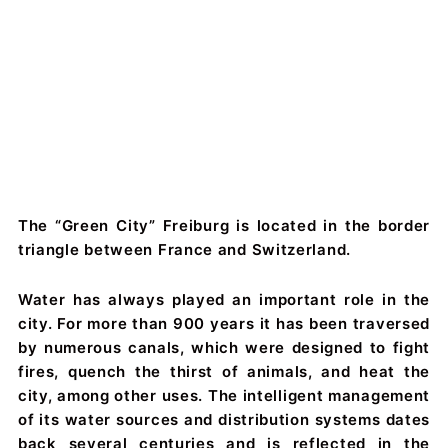
The “Green City” Freiburg is located in the border
triangle between France and Switzerland.
Water has always played an important role in the
city. For more than 900 years it has been traversed
by numerous canals, which were designed to fight
fires, quench the thirst of animals, and heat the
city, among other uses. The intelligent management
of its water sources and distribution systems dates
back several centuries and is reflected in the