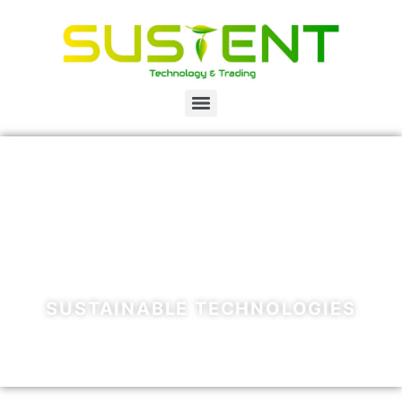
SUSTAINABLE TECHNOLOGIES
WATER - WASTE - RENEWABLE ENERGY