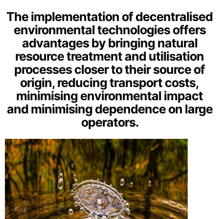
The implementation of decentralised
environmental technologies offers
advantages by bringing natural
resource treatment and utilisation
processes closer to their source of
origin, reducing transport costs,
minimising environmental impact
and minimising dependence on large
operators.