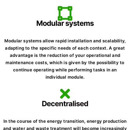
Modular systems
Modular systems allow rapid installation and scalability,
adapting to the specific needs of each context. A great
advantage is the reduction of your operational and
maintenance costs, which is given by the possibility to
continue operating while performing tasks in an
individual module.
Decentralised
In the course of the energy transition, energy production
and water and waste treatment will become increasingly