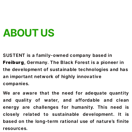
ABOUT US
SUSTENT is a family-owned company based in
Freiburg
, Germany. The Black Forest is a pioneer in
the development of sustainable technologies and has
an important network of highly innovative
companies.
We are aware that the need for adequate quantity
and quality of water, and affordable and clean
energy are challenges for humanity. This need is
closely related to sustainable development. It is
based on the long-term rational use of nature’s finite
resources.