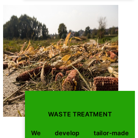
WASTE TREATMENT
We develop tailor-made