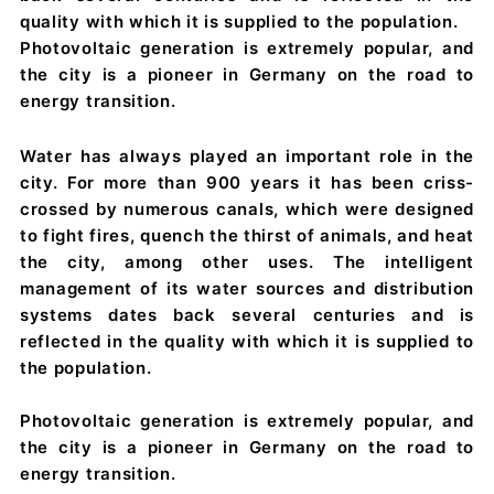
quality with which it is supplied to the population.
Photovoltaic generation is extremely popular, and
the city is a pioneer in Germany on the road to
energy transition.
Water has always played an important role in the
city. For more than 900 years it has been criss-
crossed by numerous canals, which were designed
to fight fires, quench the thirst of animals, and heat
the city, among other uses. The intelligent
management of its water sources and distribution
systems dates back several centuries and is
reflected in the quality with which it is supplied to
the population.
Photovoltaic generation is extremely popular, and
the city is a pioneer in Germany on the road to
energy transition.