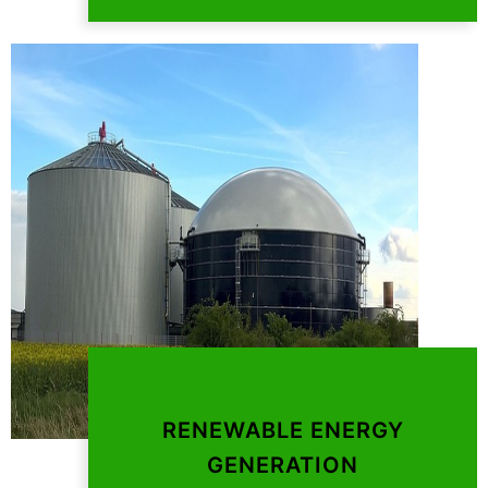
RENEWABLE ENERGY
GENERATION