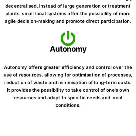
decentralised. Instead of large generation or treatment
plants, small local systems offer the possibility of more
agile decision-making and promote direct participation.
Autonomy
Autonomy offers greater efficiency and control over the
use of resources, allowing for optimisation of processes,
reduction of waste and minimisation of long-term costs.
It provides the possibility to take control of one's own
resources and adapt to specific needs and local
conditions.