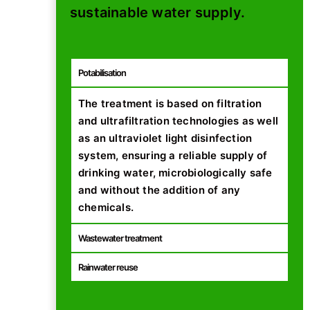
sustainable water supply.
Potabilisation
The treatment is based on filtration
and ultrafiltration technologies as well
as an ultraviolet light disinfection
system, ensuring a reliable supply of
drinking water, microbiologically safe
and without the addition of any
chemicals.
Wastewater treatment
Rainwater reuse