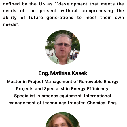
defined by the UN as ““development that meets the
needs of the present without compromising the
ability of future generations to meet their own
needs”.
Eng. Mathias Kasek
Master in Project Management of Renewable Energy
Projects and Specialist in Energy Efficiency.
Specialist in process equipment. International
management of technology transfer. Chemical Eng.