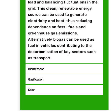
load and balancing fluctuations in the
grid. This clean, renewable energy
source can be used to generate
electricity and heat, thus reducing
dependence on fossil fuels and
greenhouse gas emissions.
Alternatively biogas can be used as
fuel in vehicles contributing to the
decarbonisation of key sectors such
as transport.
Biomethane
Gasification
Solar